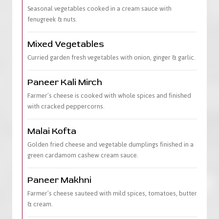
Seasonal vegetables cooked in a cream sauce with
fenugreek & nuts.
Mixed Vegetables
Curried garden fresh vegetables with onion, ginger & garlic.
Paneer Kali Mirch
Farmer’s cheese is cooked with whole spices and finished
with cracked peppercorns.
Malai Kofta
Golden fried cheese and vegetable dumplings finished in a
green cardamom cashew cream sauce.
Paneer Makhni
Farmer’s cheese sauteed with mild spices, tomatoes, butter
& cream.