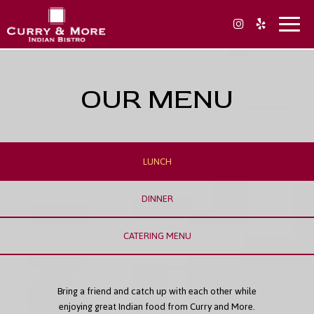
Toggl
naviga
OUR MENU
LUNCH
DINNER
CATERING MENU
Bring a friend and catch up with each other while
enjoying great Indian food from Curry and More.