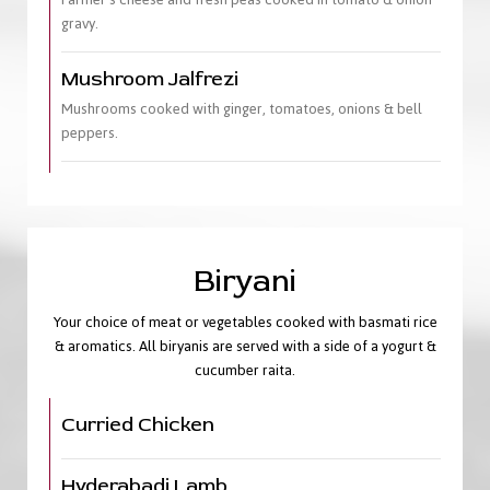
gravy.
Mushroom Jalfrezi
Mushrooms cooked with ginger, tomatoes, onions & bell
peppers.
Biryani
Your choice of meat or vegetables cooked with basmati rice
& aromatics. All biryanis are served with a side of a yogurt &
cucumber raita.
Curried Chicken
Hyderabadi Lamb