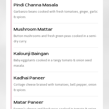
Pindi Channa Masala
Garbanzo beans cooked with fresh tomatoes, ginger, garlic
& spices.
Mushroom Mattar
Button mushrooms and fresh green peas cooked in a semi-
dry curry.
Kalounji Baingan
Baby eggplants cooked in a tangy tomato & onion seed
masala.
Kadhai Paneer
Cottage cheese braised with tomatoes, bell pepper, onion
& spices.
Matar Paneer
Farmer’s cheese and fresh peas cooked in tomato & onion