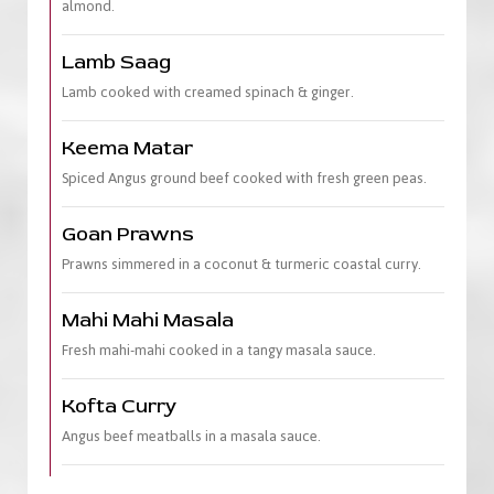
almond.
Lamb Saag
Lamb cooked with creamed spinach & ginger.
Keema Matar
Spiced Angus ground beef cooked with fresh green peas.
Goan Prawns
Prawns simmered in a coconut & turmeric coastal curry.
Mahi Mahi Masala
Fresh mahi-mahi cooked in a tangy masala sauce.
Kofta Curry
Angus beef meatballs in a masala sauce.