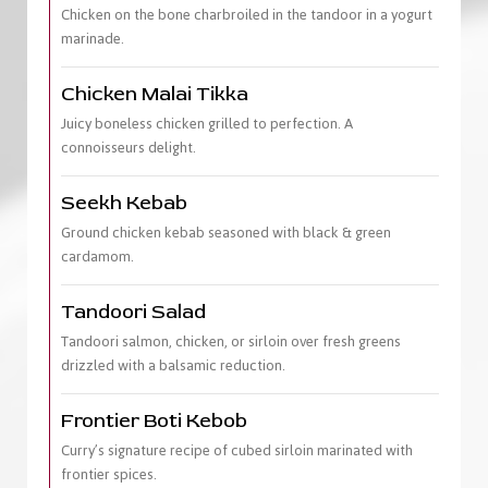
Chicken on the bone charbroiled in the tandoor in a yogurt
marinade.
Chicken Malai Tikka
Juicy boneless chicken grilled to perfection. A
connoisseurs delight.
Seekh Kebab
Ground chicken kebab seasoned with black & green
cardamom.
Tandoori Salad
Tandoori salmon, chicken, or sirloin over fresh greens
drizzled with a balsamic reduction.
Frontier Boti Kebob
Curry’s signature recipe of cubed sirloin marinated with
frontier spices.