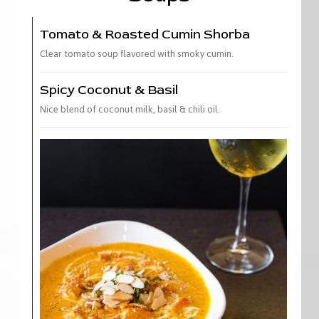
Tomato & Roasted Cumin Shorba
Clear tomato soup flavored with smoky cumin.
Spicy Coconut & Basil
Nice blend of coconut milk, basil & chili oil.