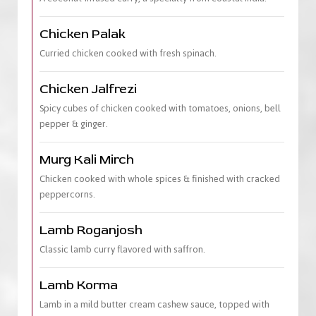
Chicken Palak
Curried chicken cooked with fresh spinach.
Chicken Jalfrezi
Spicy cubes of chicken cooked with tomatoes, onions, bell
pepper & ginger.
Murg Kali Mirch
Chicken cooked with whole spices & finished with cracked
peppercorns.
Lamb Roganjosh
Classic lamb curry flavored with saffron.
Lamb Korma
Lamb in a mild butter cream cashew sauce, topped with