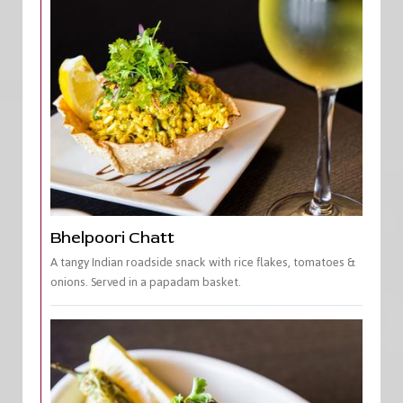
Bhelpoori Chatt
A tangy Indian roadside snack with rice flakes, tomatoes &
onions. Served in a papadam basket.