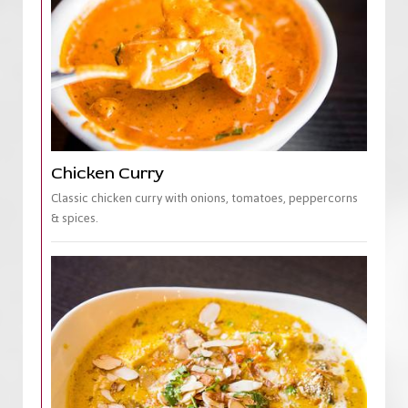
Chicken Curry
Classic chicken curry with onions, tomatoes, peppercorns
& spices.