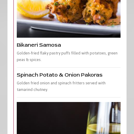
Bikaneri Samosa
Golden-fried flaky pastry puffs filled with potatoes, green
peas & spices.
Spinach Potato & Onion Pakoras
Golden fried onion and spinach fritters served with
tamarind chutney.