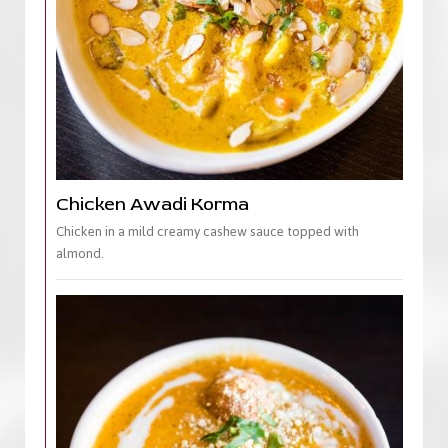
Chicken Awadi Korma
Chicken in a mild creamy cashew sauce topped with
almond.