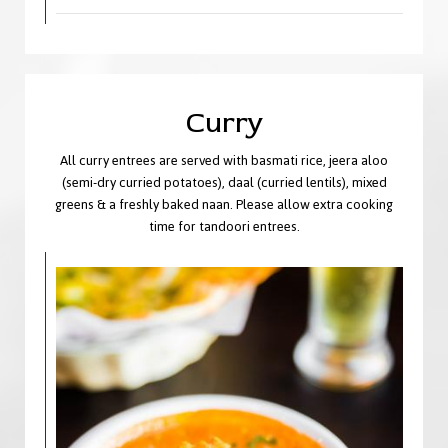
Curry
All curry entrees are served with basmati rice, jeera aloo
(semi-dry curried potatoes), daal (curried lentils), mixed
greens & a freshly baked naan. Please allow extra cooking
time for tandoori entrees.