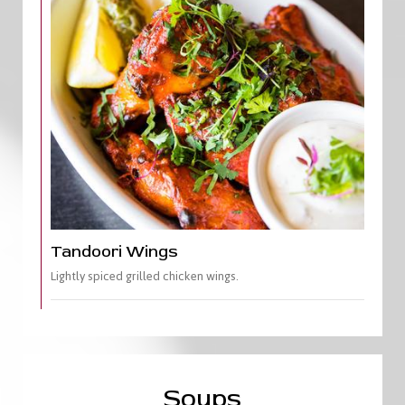
Tandoori Wings
Lightly spiced grilled chicken wings.
Soups