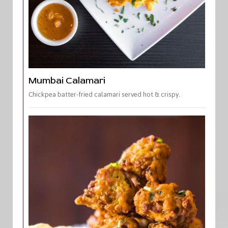
Mumbai Calamari
Chickpea batter-fried calamari served hot & crispy.