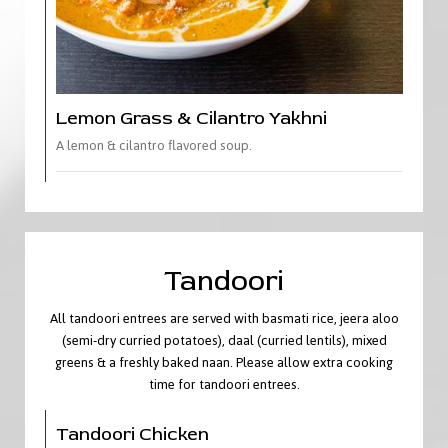
Lemon Grass & Cilantro Yakhni
A lemon & cilantro flavored soup.
Tandoori
All tandoori entrees are served with basmati rice, jeera aloo
(semi-dry curried potatoes), daal (curried lentils), mixed
greens & a freshly baked naan. Please allow extra cooking
time for tandoori entrees.
Tandoori Chicken