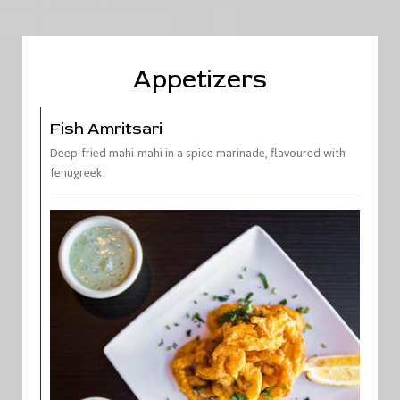
Appetizers
Fish Amritsari
Deep-fried mahi-mahi in a spice marinade, flavoured with
fenugreek.