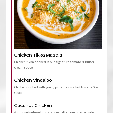
Chicken Tikka Masala
Chicken tikka cooked in our signature tomato & butter
cream sauce.
Chicken Vindaloo
Chicken cooked with young potatoes in a hot & spicy Goan
sauce.
Coconut Chicken
A coconut-infused curry, a specialty from coastal India.