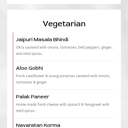
Vegetarian
Jaipuri Masala Bhindi
Okra sauteed with onions, tomatoes, bell peppers, ginger,
and mild spices.
Aloo Gobhi
Fresh cauliflower & young potatoes sauteed with onions,
tomatoes & ginger.
Palak Paneer
Home-made fresh cheese with spinach & fenugreek with
mild spices.
Navaratan Korma