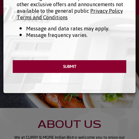
113 S Las Posas Rd #111, San Marcos, CA 92078
other exclusive offers and announcements not
available to the general public
Privacy Policy
Terms and Conditions
Message and data rates may apply.
Message frequency varies.
SUBMIT
ABOUT US
We at CURRY & MORE Indian Bistro welcome you to enjoy our