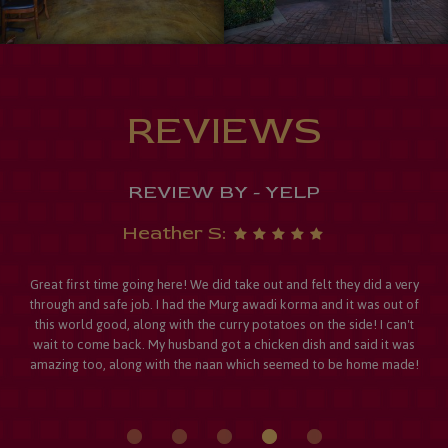
REVIEWS
REVIEW BY - YELP
Heather S:
Great first time going here! We did take out and felt they did a very
through and safe job. I had the Murg awadi korma and it was out of
this world good, along with the curry potatoes on the side! I can't
wait to come back. My husband got a chicken dish and said it was
amazing too, along with the naan which seemed to be home made!