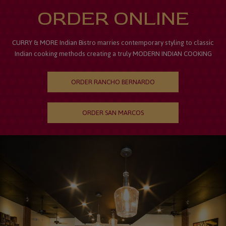
ORDER ONLINE
CURRY & MORE Indian Bistro marries contemporary styling to classic
Indian cooking methods creating a truly MODERN INDIAN COOKING
ORDER RANCHO BERNARDO
ORDER SAN MARCOS