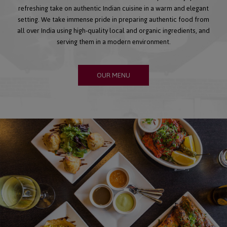
refreshing take on authentic Indian cuisine in a warm and elegant
setting. We take immense pride in preparing authentic food from
all over India using high-quality local and organic ingredients, and
serving them in a modern environment.
OUR MENU