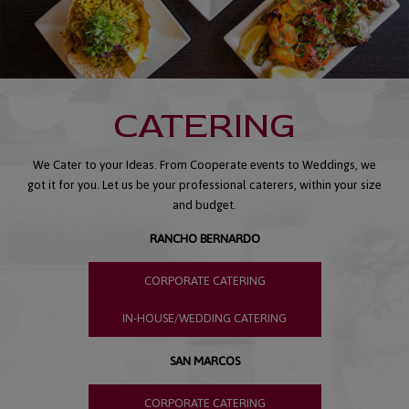
CATERING
We Cater to your Ideas. From Cooperate events to Weddings, we
got it for you. Let us be your professional caterers, within your size
and budget.
RANCHO BERNARDO
CORPORATE CATERING
IN-HOUSE/WEDDING CATERING
SAN MARCOS
CORPORATE CATERING