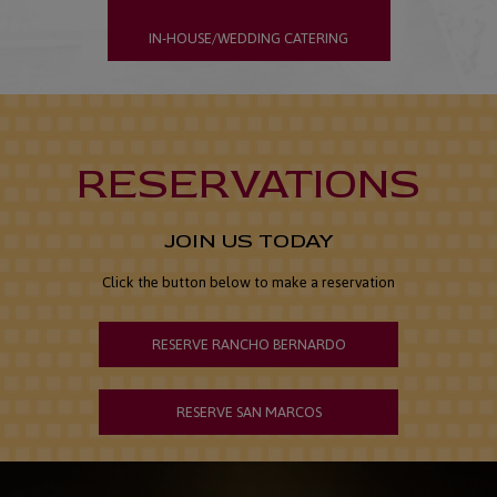
IN-HOUSE/WEDDING CATERING
RESERVATIONS
JOIN US TODAY
Click the button below to make a reservation
RESERVE RANCHO BERNARDO
RESERVE SAN MARCOS