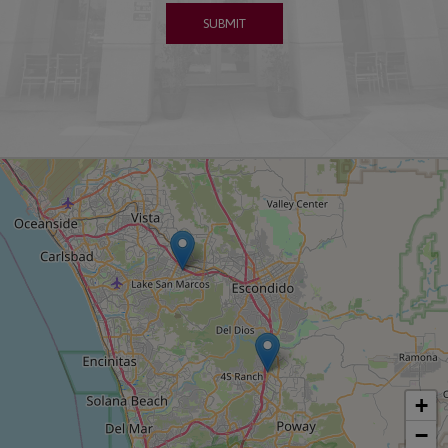
SUBMIT
+
−