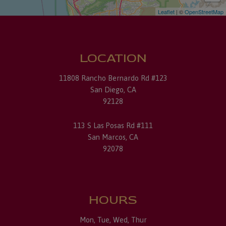
Leaflet
| ©
OpenStreetMap
LOCATION
11808 Rancho Bernardo Rd #123
San Diego, CA
92128
113 S Las Posas Rd #111
San Marcos, CA
92078
HOURS
Mon, Tue, Wed, Thur