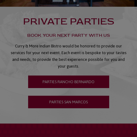
PRIVATE PARTIES
BOOK YOUR NEXT PARTY WITH US
Curry & More Indian Bistro would be honored to provide our
services for your next event. Each event is bespoke to your tastes
and needs, to provide the best experience possible for you and
your guests.
PARTIES RANCHO BERNARDO
PARTIES SAN MARCOS