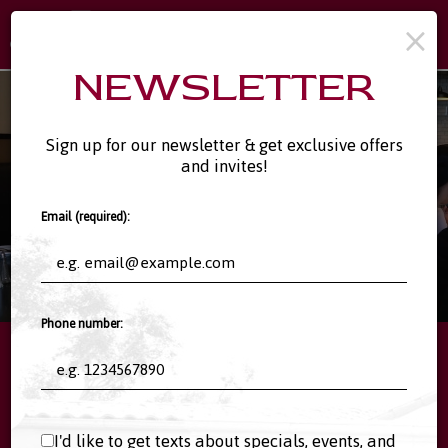
×
Toggl
naviga
NEWSLETTER
Sign up for our newsletter & get exclusive offers
and invites!
Email (required):
Phone number:
11808 Rancho Bernardo Rd #123, San Diego, CA 92128
I'd like to get texts about specials, events, and