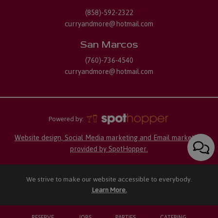
(858)-592-2322
curryandmore@hotmail.com
San Marcos
(760)-736-4540
curryandmore@hotmail.com
Powered by:
Website design, Social Media marketing and Email marketing
provided by SpotHopper.
We strive to make our website accessible to everybody.
Learn More.
RESERVE
JOBS
PARTIES
CATERING