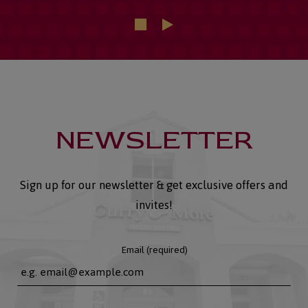
NEWSLETTER
Sign up for our newsletter & get exclusive offers and
invites!
Email (required)