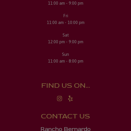
11:00 am - 9:00 pm
Fri
11:00 am - 10:00 pm
Sat
12:00 pm - 9:00 pm
Sun
11:00 am - 8:00 pm
FIND US ON...
CONTACT US
Rancho Bernardo